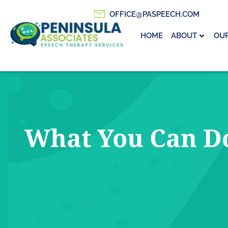
OFFICE@PASPEECH.COM
HOME
ABOUT
OUR
What You Can Do