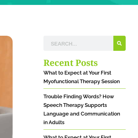
Recent Posts
What to Expect at Your First
Myofunctional Therapy Session
Trouble Finding Words? How
Speech Therapy Supports
Language and Communication
in Adults
What to Expect at Your First