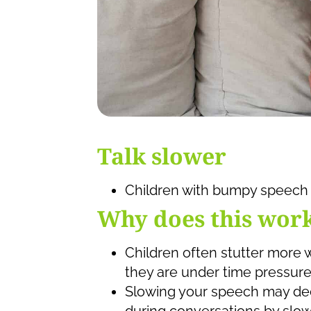
Talk slower
Children with bumpy speech 
Why does this wor
Children often stutter more 
they are under time pressure
Slowing your speech may dec