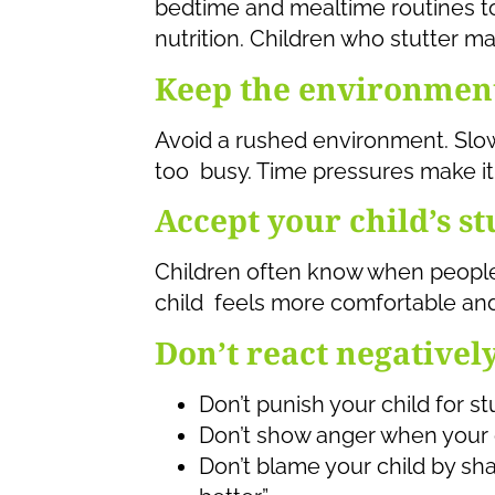
bedtime and mealtime routines t
nutrition. Children who stutter ma
Keep the environmen
Avoid a rushed environment. Sl
too busy. Time pressures make it 
Accept your child’s st
Children often know when peopl
child feels more comfortable and 
Don’t react negativel
Don’t punish your child for st
Don’t show anger when your c
Don’t blame your child by sh