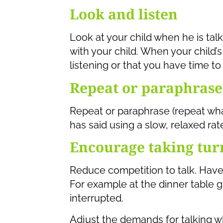
Look and listen
Look at your child when he is talk
with your child. When your child’
listening or that you have time to
Repeat or paraphrase
Repeat or paraphrase (repeat what
has said using a slow, relaxed rate
Encourage taking tur
Reduce competition to talk. Have 
For example at the dinner table g
interrupted.
Adjust the demands for talking wh