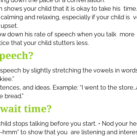
ing down the pace of a conversation.
 shows your child that it is okay to take his time
lming and relaxing, especially if your child is v
 upset.
low down his rate of speech when you talk more
ce that your child stutters less.
speech?
 speech by slightly stretching the vowels in words
iee.”
ences, and ideas. Example: “I went to the store
 bread.”
wait time?
hild stops talking before you start. • Nod your h
-hmm” to show that you are listening and intere