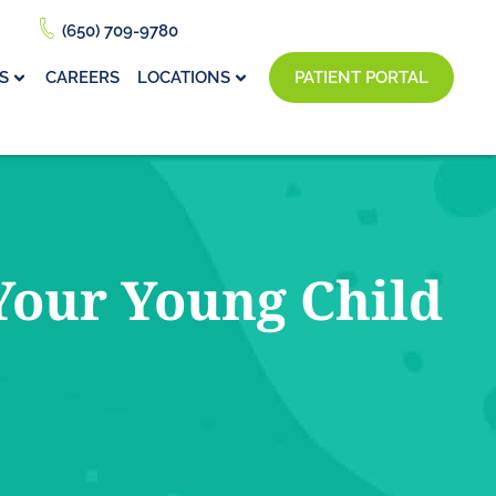
(650) 709-9780
S
CAREERS
LOCATIONS
PATIENT PORTAL
Your Young Child