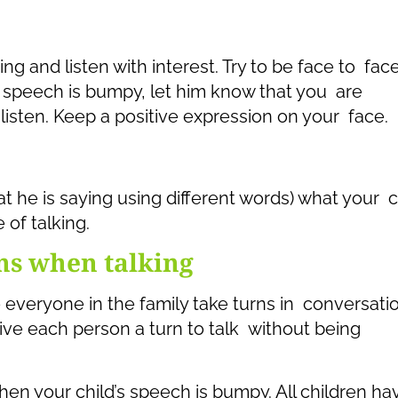
ing and listen with interest. Try to be face to fac
s speech is bumpy, let him know that you are
 listen. Keep a positive expression on your face.
 he is saying using different words) what your c
 of talking.
ns when talking
everyone in the family take turns in conversatio
ive each person a turn to talk without being
en your child’s speech is bumpy. All children ha