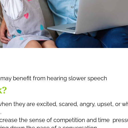
may benefit from hearing slower speech
k?
when they are excited, scared, angry, upset, or 
.
rease the sense of competition and time press