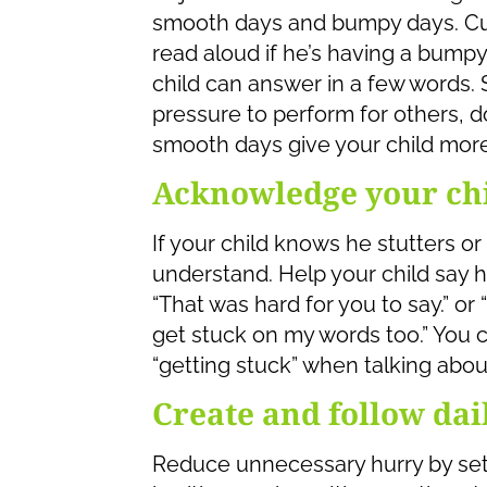
smooth days and bumpy days. Cut
read aloud if he’s having a bumpy
child can answer in a few words.
pressure to perform for others, do
smooth days give your child more
Acknowledge your chil
If your child knows he stutters or
understand. Help your child say h
“That was hard for you to say.” or
get stuck on my words too.” You c
“getting stuck” when talking about
Create and follow dai
Reduce unnecessary hurry by setti