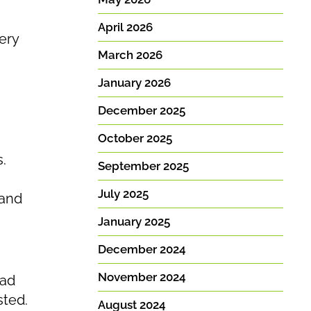
.
April 2026
ery
March 2026
January 2026
December 2025
October 2025
.
September 2025
July 2025
…and
January 2025
December 2024
November 2024
ead
sted.
August 2024