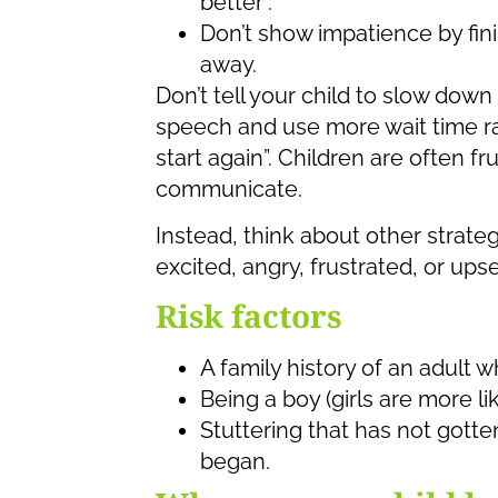
better”.
Don’t show impatience by fini
away.
Don’t tell your child to slow down
speech and use more wait time ra
start again”. Children are often f
communicate.
Instead, think about other strateg
excited, angry, frustrated, or upse
Risk factors
A family history of an adult w
Being a boy (girls are more lik
Stuttering that has not gotten
began.