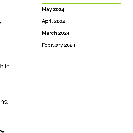
May 2024
April 2024
e
March 2024
February 2024
hild
ns.
ve