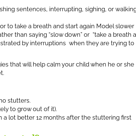
shing sentences, interrupting, sighing, or walkin
 or to take a breath and start again Model slower
ther than saying “slow down” or “take a breath 
rustrated by interruptions when they are trying to
ies that will help calm your child when he or she 
t.
ho stutters.
ely to grow out of it).
 a lot better 12 months after the stuttering first