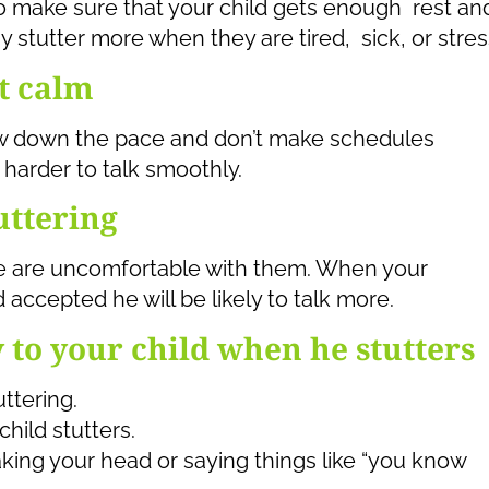
o make sure that your child gets enough rest an
y stutter more when they are tired, sick, or stre
t calm
ow down the pace and don’t make schedules
harder to talk smoothly.
uttering
e are uncomfortable with them. When your
accepted he will be likely to talk more.
y to your child when he stutters
uttering.
hild stutters.
aking your head or saying things like “you know