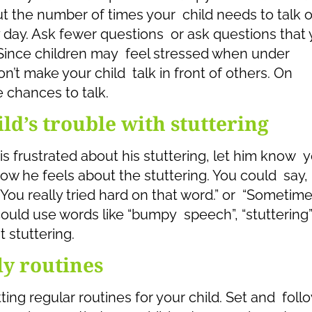
 the number of times your child needs to talk o
 day. Ask fewer questions or ask questions that 
 Since children may feel stressed when under
n’t make your child talk in front of others. On
 chances to talk.
d’s trouble with stuttering
 is frustrated about his stuttering, let him know 
ow he feels about the stuttering. You could say,
 “You really tried hard on that word.” or “Sometime
ould use words like “bumpy speech”, “stuttering”
 stuttering.
ly routines
ng regular routines for your child. Set and foll