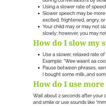
during conversations by slow
Using a slower rate of speech
Slower speech may be more ca
excited, frightened, angry, or
Your child may or may not s
slowly; however, you may noti
How do I slow my 
Use a slower, relaxed rate of
Example: “Wee waant aa cook
Pause between phrases, sent
I bought some milk…and some
How do I use more 
Wait about 2 seconds after your c
and smile or use sounds like “mm