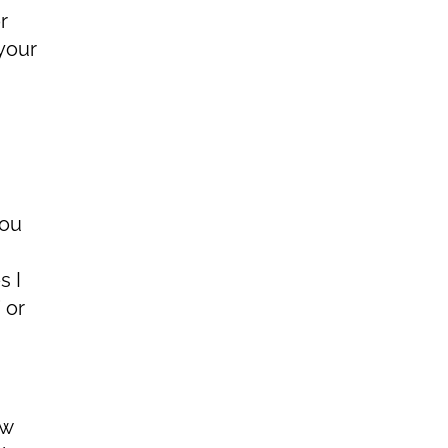
r
your
you
s I
 or
ow