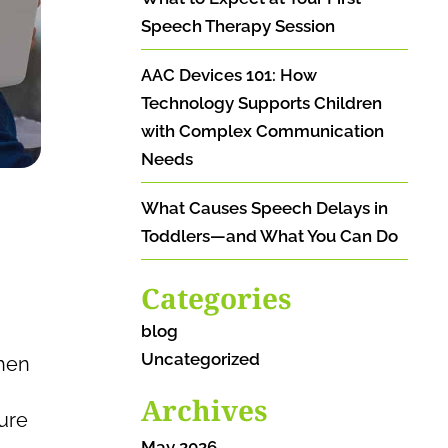
Speech Therapy Session
AAC Devices 101: How
Technology Supports Children
with Complex Communication
Needs
What Causes Speech Delays in
Toddlers—and What You Can Do
Categories
blog
Uncategorized
when
Archives
ure
May 2026