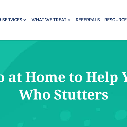
 SERVICES
WHAT WE TREAT
REFERRALS
RESOURCE
 at Home to Help 
Who Stutters