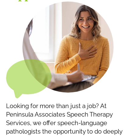
Looking for more than just a job? At
Peninsula Associates Speech Therapy
Services, we offer speech-language
pathologists the opportunity to do deeply