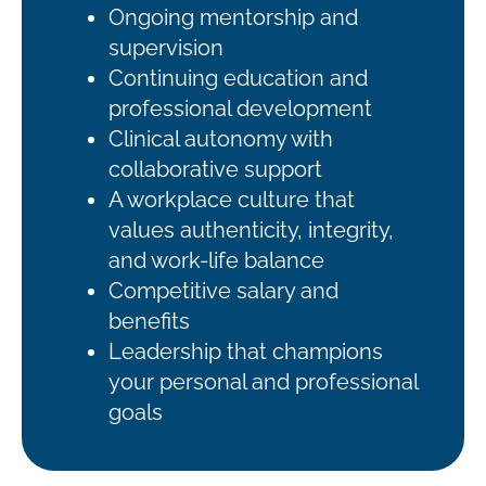
Ongoing mentorship and
supervision
Continuing education and
professional development
Clinical autonomy with
collaborative support
A workplace culture that
values authenticity, integrity,
and work-life balance
Competitive salary and
benefits
Leadership that champions
your personal and professional
goals