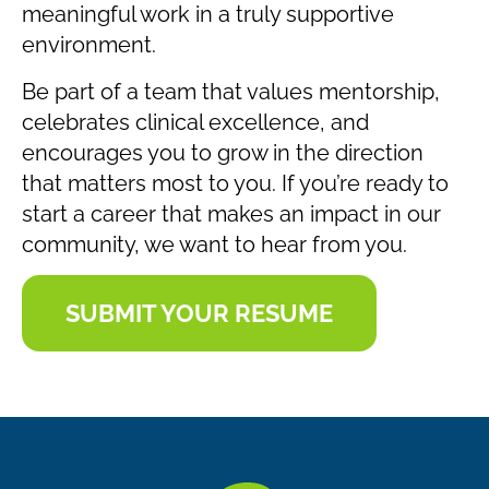
meaningful work in a truly supportive
environment.
Be part of a team that values mentorship,
celebrates clinical excellence, and
encourages you to grow in the direction
that matters most to you. If you’re ready to
start a career that makes an impact in our
community, we want to hear from you.
SUBMIT YOUR RESUME