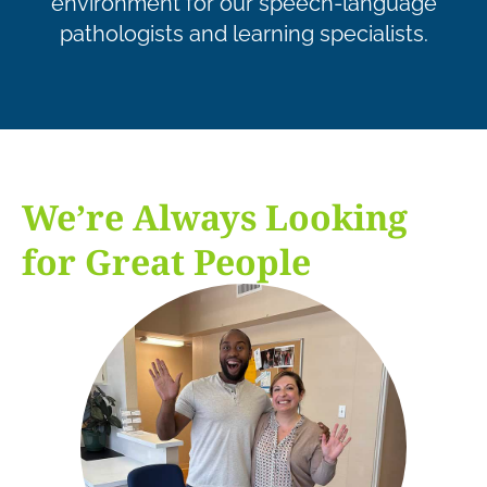
environment for our speech-language
pathologists and learning specialists.
We’re Always Looking
for Great People