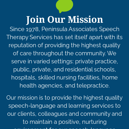
Join Our Mission
Since 1978, Peninsula Associates Speech
Therapy Services has set itself apart with its
reputation of providing the highest quality
of care throughout the community. We
serve in varied settings: private practice,
public, private, and residential schools,
hospitals, skilled nursing facilities, home
health agencies, and telepractice.
Our mission is to provide the highest quality
speech-language and learning services to
our clients, colleagues and community and
to maintain a positive, nurturing