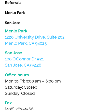
Referrals
Menlo Park
San Jose
Menlo Park
1220 University Drive, Suite 202
Menlo Park, CA 94025
San Jose
100 O’Connor Dr #21
San Jose, CA 95128
Office hours
Mon to Fri: 9:00 am – 6:00 pm
Saturday: Closed
Sunday: Closed
Fax
(408) 763-4566