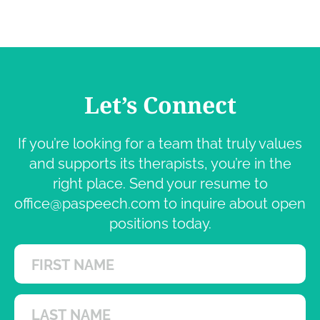
Let’s Connect
If you’re looking for a team that truly values
and supports its therapists, you’re in the
right place. Send your resume to
office@paspeech.com
to inquire about open
positions today.