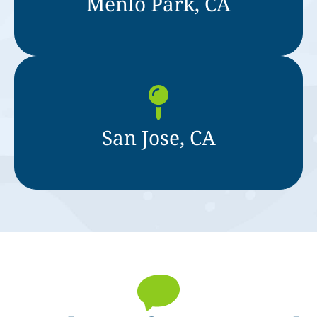
Menlo Park, CA
San Jose, CA