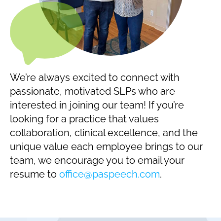
We’re always excited to connect with
passionate, motivated SLPs who are
interested in joining our team! If you’re
looking for a practice that values
collaboration, clinical excellence, and the
unique value each employee brings to our
team, we encourage you to email your
resume to
office@paspeech.com
.