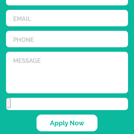
Apply Now