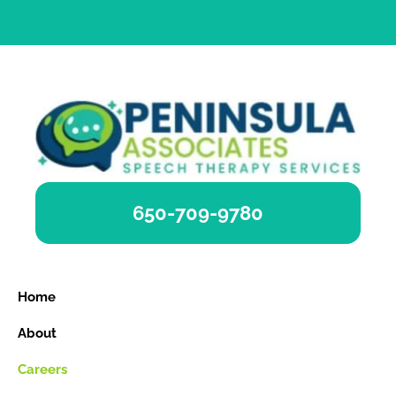
650-709-9780
Home
About
Careers