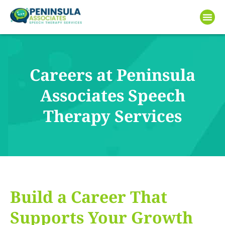
Careers at Peninsula
Associates Speech
Therapy Services
Build a Career That
Supports Your Growth