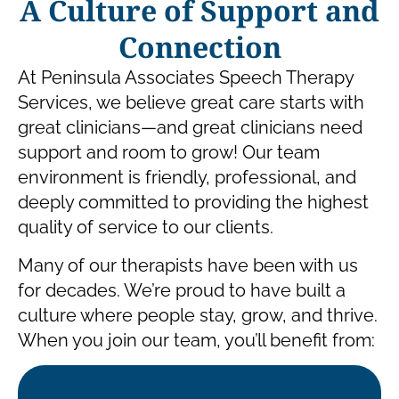
A Culture of Support and
Connection
At Peninsula Associates Speech Therapy
Services, we believe great care starts with
great clinicians—and great clinicians need
support and room to grow! Our team
environment is friendly, professional, and
deeply committed to providing the highest
quality of service to our clients.
Many of our therapists have been with us
for decades. We’re proud to have built a
culture where people stay, grow, and thrive.
When you join our team, you’ll benefit from: