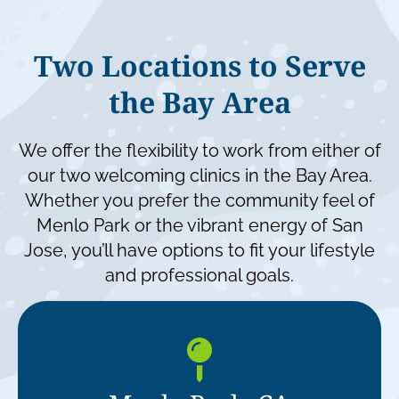
Two Locations to Serve
the Bay Area
We offer the flexibility to work from either of
our two welcoming clinics in the Bay Area.
Whether you prefer the community feel of
Menlo Park or the vibrant energy of San
Jose, you’ll have options to fit your lifestyle
and
professional goals.