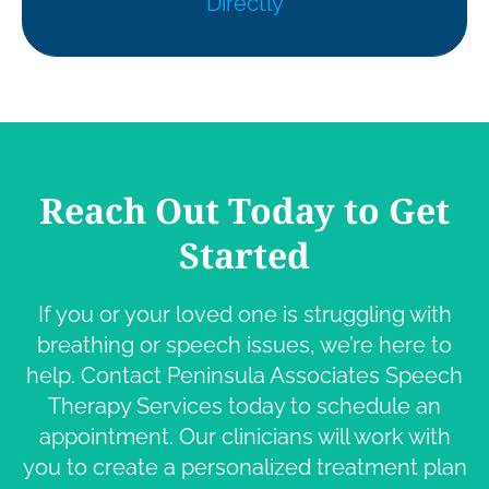
Directly
Reach Out Today to Get
Started
If you or your loved one is struggling with
breathing or speech issues, we’re here to
help. Contact Peninsula Associates Speech
Therapy Services today to schedule an
appointment. Our clinicians will work with
you to create a personalized treatment plan