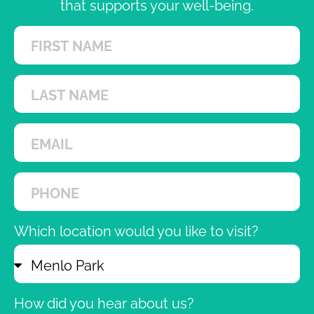
that supports your well-being.
Which location would you like to visit?
How did you hear about us?