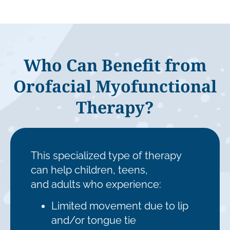
Who Can Benefit from
Orofacial Myofunctional
Therapy?
This specialized type of therapy
can help children, teens,
and adults who experience:
Limited movement due to lip
and/or tongue tie