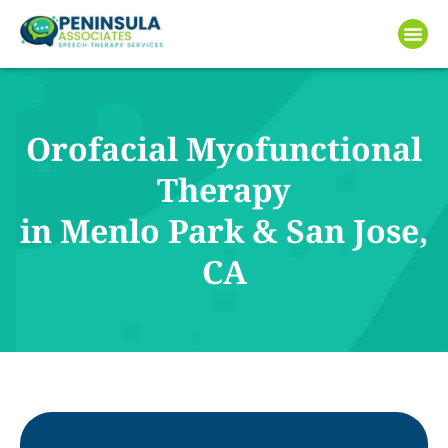
Orofacial Myofunctional
Therapy
in Menlo Park & San Jose,
CA