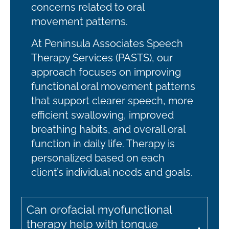
concerns related to oral
movement patterns.
At Peninsula Associates Speech
Therapy Services (PASTS), our
approach focuses on improving
functional oral movement patterns
that support clearer speech, more
efficient swallowing, improved
breathing habits, and overall oral
function in daily life. Therapy is
personalized based on each
client’s individual needs and goals.
Can orofacial myofunctional
therapy help with tongue