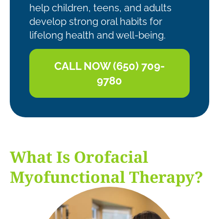
help children, teens, and adults
develop strong oral habits for
lifelong health and well-being.
CALL NOW (650) 709-
9780
What Is Orofacial
Myofunctional Therapy?