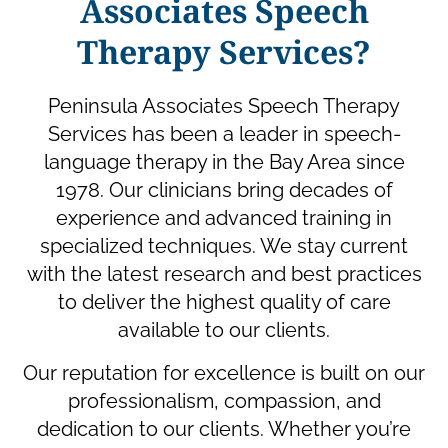
Associates Speech
Therapy Services?
Peninsula Associates Speech Therapy
Services has been a leader in speech-
language therapy in the Bay Area since
1978. Our clinicians bring decades of
experience and advanced training in
specialized techniques. We stay current
with the latest research and best practices
to deliver the highest quality of care
available to our clients.
Our reputation for excellence is built on our
professionalism, compassion, and
dedication to our clients. Whether you’re