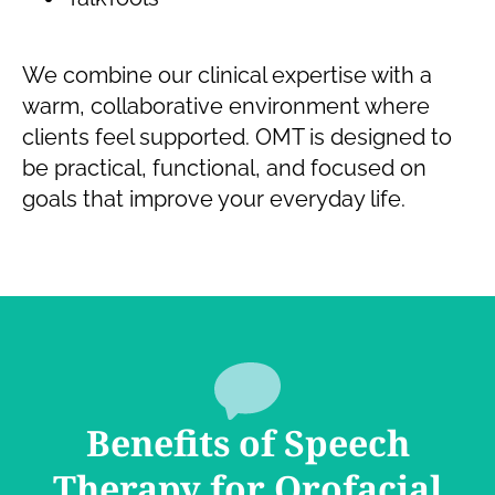
We combine our clinical expertise with a
warm, collaborative environment where
clients feel supported. OMT is designed to
be practical, functional, and focused on
goals that improve your everyday life.
Benefits of Speech
Therapy for Orofacial