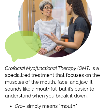
Orofacial Myofunctional Therapy (OMT)
is a
specialized treatment that focuses on the
muscles of the mouth, face, and jaw. It
sounds like a mouthful, but it’s easier to
understand when you break it down:
Oro
– simply means “mouth”