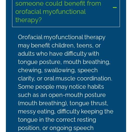
someone could benefit from
orofacial myofunctional
therapy?
Orofacial myofunctional therapy
may benefit children, teens, or
adults who have difficulty with
tongue posture, mouth breathing,
chewing, swallowing, speech
clarity, or oral muscle coordination.
Some people may notice habits
such as an open-mouth posture
(mouth breathing), tongue thrust,
messy eating, difficulty keeping the
tongue in the correct resting
position, or ongoing speech