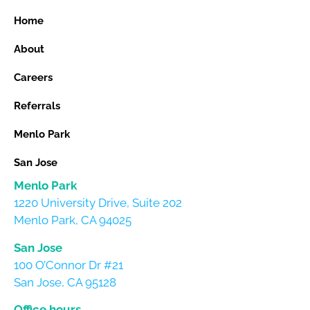
Home
About
Careers
Referrals
Menlo Park
San Jose
Menlo Park
1220 University Drive, Suite 202
Menlo Park, CA 94025
San Jose
100 O’Connor Dr #21
San Jose, CA 95128
Office hours