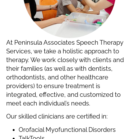
At Peninsula Associates Speech Therapy
Services, we take a holistic approach to
therapy. We work closely with clients and
their families (as well as with dentists,
orthodontists, and other healthcare
providers) to ensure treatment is
integrated, effective, and customized to
meet each individual’s needs.
Our skilled clinicians are certified in:
Orofacial Myofunctional Disorders
TalkTools