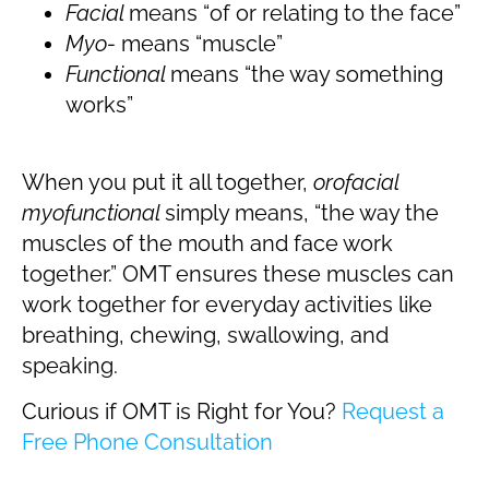
Facial
means “of or relating to the face”
Myo-
means “muscle”
Functional
means “the way something
works”
When you put it all together,
orofacial
myofunctional
simply means, “the way the
muscles of the mouth and face work
together.” OMT ensures these muscles can
work together for everyday activities like
breathing, chewing, swallowing, and
speaking.
Curious if OMT is Right for You?
Request a
Free Phone Consultation