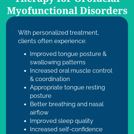
Myofunctional Disorders
With personalized treatment,
clients often experience:
Improved
tongue posture &
swallowing patterns
Increased oral muscle control
& coordination
Appropriate tongue resting
posture
Better breathing and nasal
airflow
Improved sleep quality
Increased self-confidence