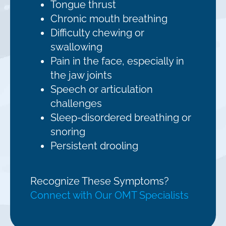
Tongue thrust
Chronic mouth breathing
Difficulty chewing or
swallowing
Pain in the face, especially in
the jaw joints
Speech or articulation
challenges
Sleep-disordered breathing or
snoring
Persistent drooling
Recognize These Symptoms?
Connect with Our OMT Specialists