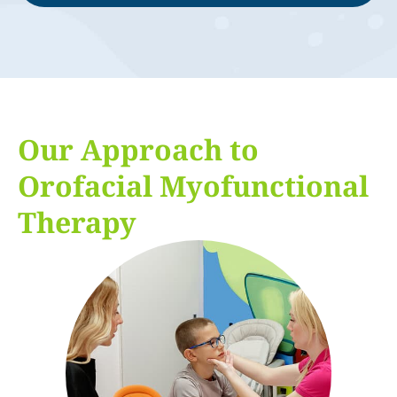
Our Approach to
Orofacial Myofunctional
Therapy