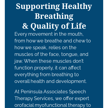
Supporting Healthy
Breathing
& Quality of Life
Every movement in the mouth,
from how we breathe and chew to
how we speak, relies on the
muscles of the face, tongue, and
jaw. When these muscles don’t
function properly, it can affect
everything from breathing to
overall health and development.
At Peninsula Associates Speech
Therapy Services, we offer expert
orofacial myofunctional therapy to