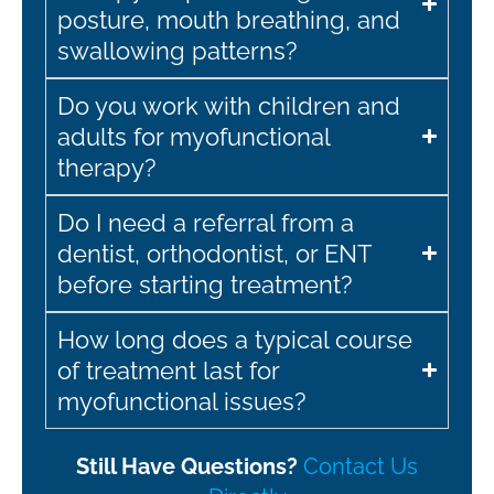
posture, mouth breathing, and
swallowing patterns?
Do you work with children and
adults for myofunctional
therapy?
Do I need a referral from a
dentist, orthodontist, or ENT
before starting treatment?
How long does a typical course
of treatment last for
myofunctional issues?
Still Have Questions?
Contact Us