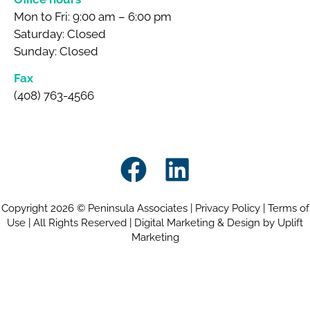
Mon to Fri: 9:00 am – 6:00 pm
Saturday: Closed
Sunday: Closed
Fax
(408) 763-4566
Copyright 2026 © Peninsula Associates |
Privacy Policy
|
Terms of
Use
| All Rights Reserved |
Digital Marketing & Design by Uplift
Marketing