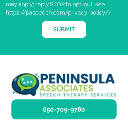
may apply; reply STOP to opt-out; see
https://paspeech.com/privacy-policy/)
SUBMIT
650-709-9780