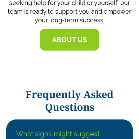
seeking help for your child or yourself, our
team is ready to support you and empower
your long-term success.
ABOUT US
Frequently Asked
Questions
What signs might suggest