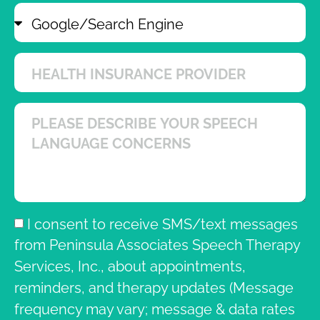
I consent to receive SMS/text messages
from Peninsula Associates Speech Therapy
Services, Inc., about appointments,
reminders, and therapy updates (Message
frequency may vary; message & data rates