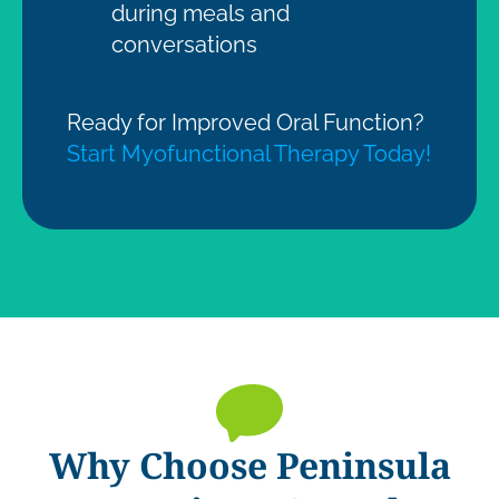
during meals and
conversations
Ready for Improved Oral Function?
Start Myofunctional Therapy Today!
Why Choose Peninsula