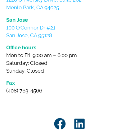
Menlo Park, CA 94025
San Jose
100 O’Connor Dr #21
San Jose, CA 95128
Office hours
Mon to Fri: 9:00 am – 6:00 pm
Saturday: Closed
Sunday: Closed
Fax
(408) 763-4566