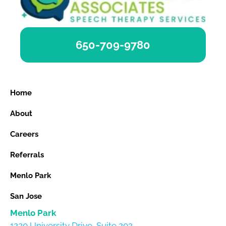
650-709-9780
Home
About
Careers
Referrals
Menlo Park
San Jose
Menlo Park
1220 University Drive, Suite 202