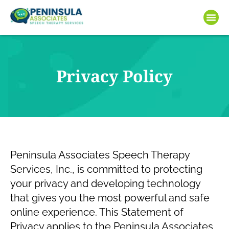
Privacy Policy
Peninsula Associates Speech Therapy
Services, Inc., is committed to protecting
your privacy and developing technology
that gives you the most powerful and safe
online experience. This Statement of
Privacy applies to the Peninsula Associates