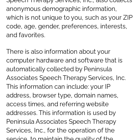
Speech Therapy Services, Inc., also collects
anonymous demographic information,
which is not unique to you, such as your ZIP
code, age, gender, preferences, interests,
and favorites.
There is also information about your
computer hardware and software that is
automatically collected by Peninsula
Associates Speech Therapy Services, Inc.
This information can include: your IP
address, browser type, domain names,
access times, and referring website
addresses. This information is used by
Peninsula Associates Speech Therapy
Services, Inc., for the operation of the
service, to maintain the quality of the