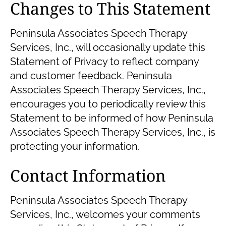
Changes to This Statement
Peninsula Associates Speech Therapy
Services, Inc., will occasionally update this
Statement of Privacy to reflect company
and customer feedback. Peninsula
Associates Speech Therapy Services, Inc.,
encourages you to periodically review this
Statement to be informed of how Peninsula
Associates Speech Therapy Services, Inc., is
protecting your information.
Contact Information
Peninsula Associates Speech Therapy
Services, Inc., welcomes your comments