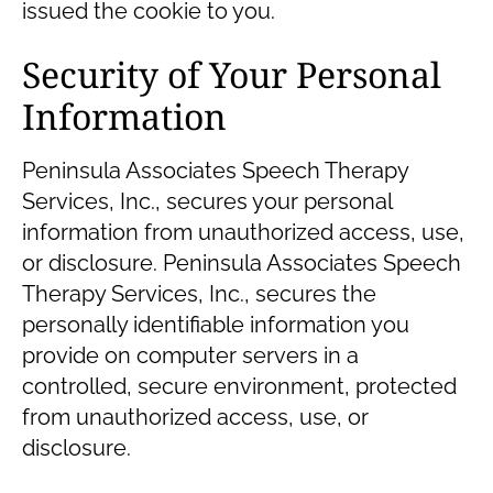
issued the cookie to you.
Security of Your Personal
Information
Peninsula Associates Speech Therapy
Services, Inc., secures your personal
information from unauthorized access, use,
or disclosure. Peninsula Associates Speech
Therapy Services, Inc., secures the
personally identifiable information you
provide on computer servers in a
controlled, secure environment, protected
from unauthorized access, use, or
disclosure.