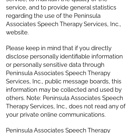
service, and to provide general statistics
regarding the use of the Peninsula
Associates Speech Therapy Services, Inc.,
website.
Please keep in mind that if you directly
disclose personally identifiable information
or personally sensitive data through
Peninsula Associates Speech Therapy
Services, Inc., public message boards, this
information may be collected and used by
others. Note: Peninsula Associates Speech
Therapy Services, Inc., does not read any of
your private online communications.
Peninsula Associates Speech Therapy