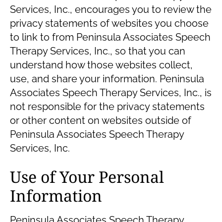
Services, Inc., encourages you to review the
privacy statements of websites you choose
to link to from Peninsula Associates Speech
Therapy Services, Inc., so that you can
understand how those websites collect,
use, and share your information. Peninsula
Associates Speech Therapy Services, Inc., is
not responsible for the privacy statements
or other content on websites outside of
Peninsula Associates Speech Therapy
Services, Inc.
Use of Your Personal
Information
Peninsula Associates Speech Therapy