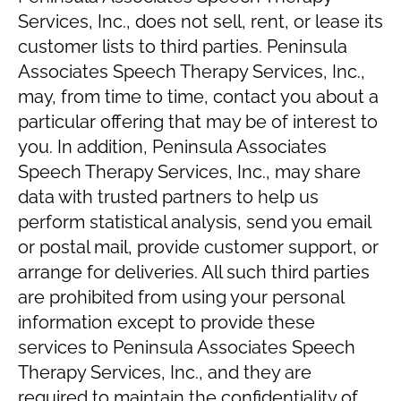
Services, Inc., does not sell, rent, or lease its
customer lists to third parties. Peninsula
Associates Speech Therapy Services, Inc.,
may, from time to time, contact you about a
particular offering that may be of interest to
you. In addition, Peninsula Associates
Speech Therapy Services, Inc., may share
data with trusted partners to help us
perform statistical analysis, send you email
or postal mail, provide customer support, or
arrange for deliveries. All such third parties
are prohibited from using your personal
information except to provide these
services to Peninsula Associates Speech
Therapy Services, Inc., and they are
required to maintain the confidentiality of