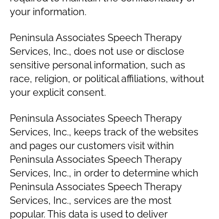
your information.
Peninsula Associates Speech Therapy
Services, Inc., does not use or disclose
sensitive personal information, such as
race, religion, or political affiliations, without
your explicit consent.
Peninsula Associates Speech Therapy
Services, Inc., keeps track of the websites
and pages our customers visit within
Peninsula Associates Speech Therapy
Services, Inc., in order to determine which
Peninsula Associates Speech Therapy
Services, Inc., services are the most
popular. This data is used to deliver