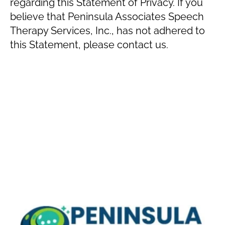
regarding this Statement of Privacy. If you
believe that Peninsula Associates Speech
Therapy Services, Inc., has not adhered to
this Statement, please contact us.