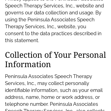
Speech Therapy Services, Inc., website and
governs our data collection and usage. By
using the Peninsula Associates Speech
Therapy Services, Inc., website, you
consent to the data practices described in
this statement.
Collection of Your Personal
Information
Peninsula Associates Speech Therapy
Services, Inc., may collect personally
identifiable information, such as your email
address, name, home or work address, or
telephone number. Peninsula Associates