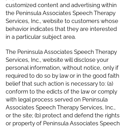
customized content and advertising within
the Peninsula Associates Speech Therapy
Services, Inc., website to customers whose
behavior indicates that they are interested
in a particular subject area.
The Peninsula Associates Speech Therapy
Services, Inc., website will disclose your
personal information, without notice, only if
required to do so by law or in the good faith
belief that such action is necessary to: (a)
conform to the edicts of the law or comply
with legal process served on Peninsula
Associates Speech Therapy Services, Inc.,
or the site; (b) protect and defend the rights
or property of Peninsula Associates Speech