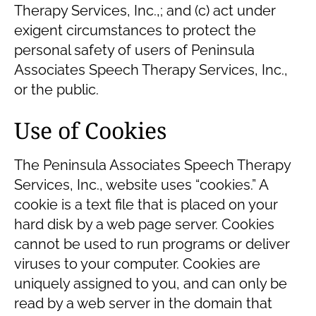
Therapy Services, Inc.,; and (c) act under
exigent circumstances to protect the
personal safety of users of Peninsula
Associates Speech Therapy Services, Inc.,
or the public.
Use of Cookies
The Peninsula Associates Speech Therapy
Services, Inc., website uses “cookies.” A
cookie is a text file that is placed on your
hard disk by a web page server. Cookies
cannot be used to run programs or deliver
viruses to your computer. Cookies are
uniquely assigned to you, and can only be
read by a web server in the domain that