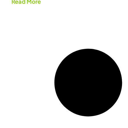
Read More