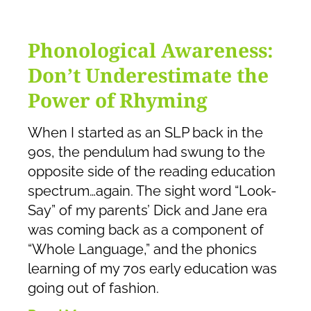
Phonological Awareness:
Don’t Underestimate the
Power of Rhyming
When I started as an SLP back in the
90s, the pendulum had swung to the
opposite side of the reading education
spectrum…again. The sight word “Look-
Say” of my parents’ Dick and Jane era
was coming back as a component of
“Whole Language,” and the phonics
learning of my 70s early education was
going out of fashion.