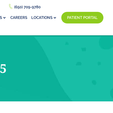
(650) 709-9780
S
CAREERS
LOCATIONS
PATIENT PORTAL
5