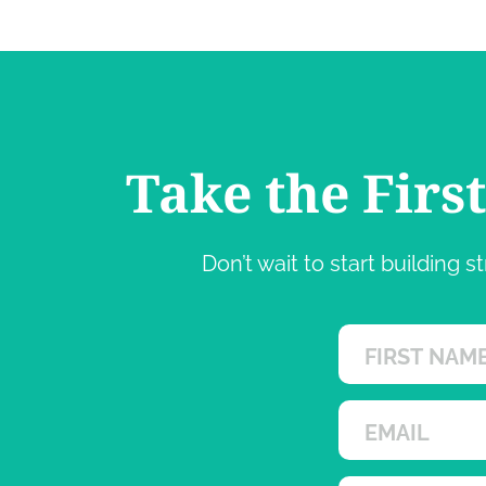
Take the Firs
Don’t wait to start building