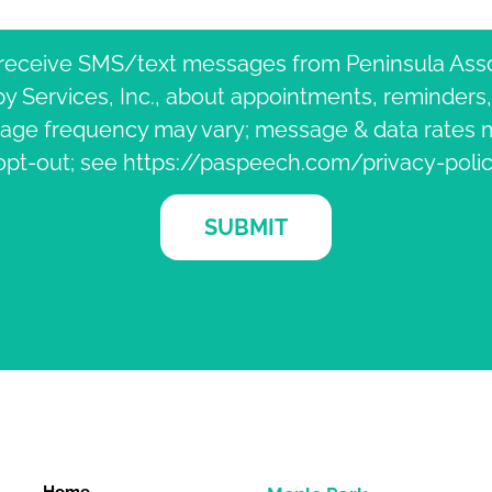
 receive SMS/text messages from Peninsula Ass
 Services, Inc., about appointments, reminders
age frequency may vary; message & data rates m
opt-out; see https://paspeech.com/privacy-polic
SUBMIT
Home