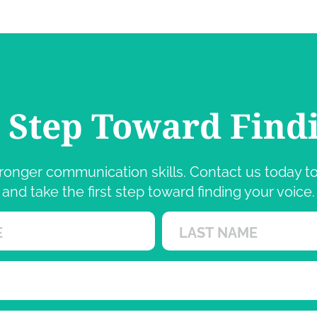
t Step Toward Find
 stronger communication skills. Contact us today
and take the first step toward finding your voice.