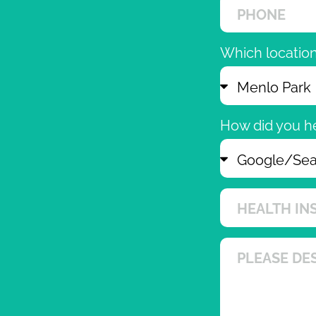
Which location 
How did you h