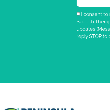
I consent to
Speech Therapy
updates (Mess
reply STOP to 