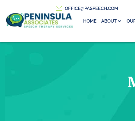
OFFICE@PASPEECH.COM
HOME
ABOUT
OUR