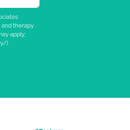
ociates
, and therapy
ay apply;
y/)