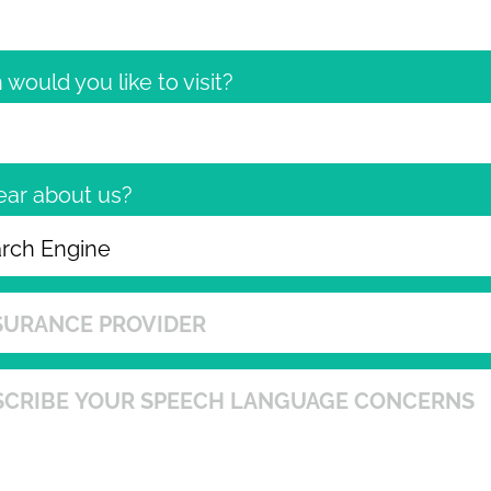
would you like to visit?
ear about us?