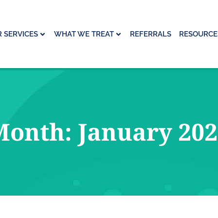
 SERVICES
WHAT WE TREAT
REFERRALS
RESOURCE
Month: January 202