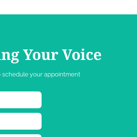
ing Your Voice
 to schedule your appointment