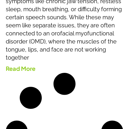
symptoms like chronic jaw tension, restless
sleep, mouth breathing, or difficulty forming
certain speech sounds. While these may
seem like separate issues, they are often
connected to an orofacial myofunctional
disorder (OMD), where the muscles of the
tongue, lips, and face are not working
together
Read More