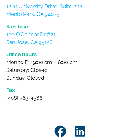
1220 University Drive, Suite 202
Menlo Park, CA 94025
San Jose
100 O’Connor Dr #21
San Jose, CA 95128
Office hours
Mon to Fri: 9:00 am – 6:00 pm
Saturday: Closed
Sunday: Closed
Fax
(408) 763-4566