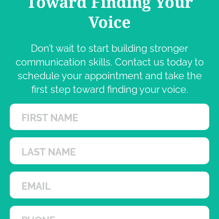
Toward Finding Your
Voice
Don’t wait to start building stronger
communication skills. Contact us today to
schedule your appointment and take the
first step toward finding your voice.