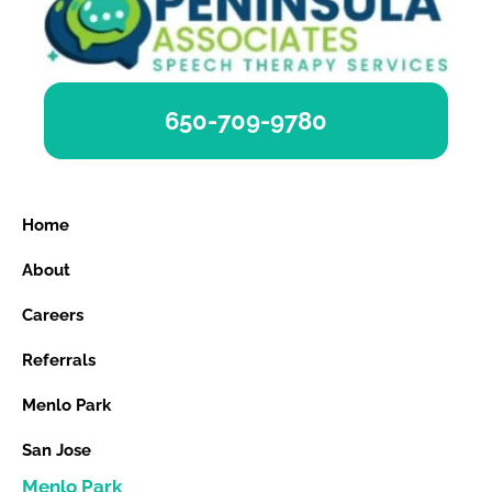
650-709-9780
Home
About
Careers
Referrals
Menlo Park
San Jose
Menlo Park