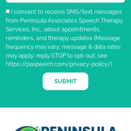
I consent to receive SMS/text messages
from Peninsula Associates Speech Therapy
Services, Inc., about appointments,
reminders, and therapy updates (Message
frequency may vary; message & data rates
may apply; reply STOP to opt-out; see
https://paspeech.com/privacy-policy/)
SUBMIT