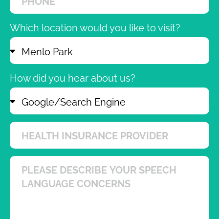
Which location would you like to visit?
How did you hear about us?