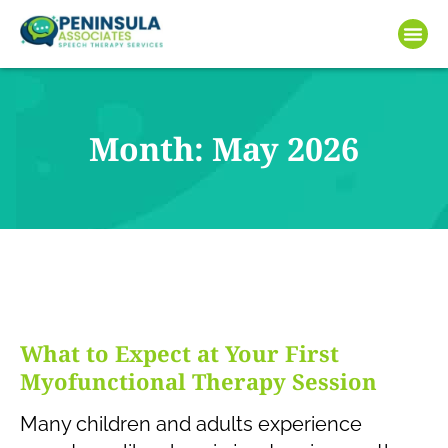
Month: May 2026
What to Expect at Your First
Myofunctional Therapy Session
Many children and adults experience