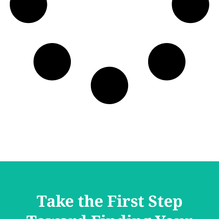
Take the First Step