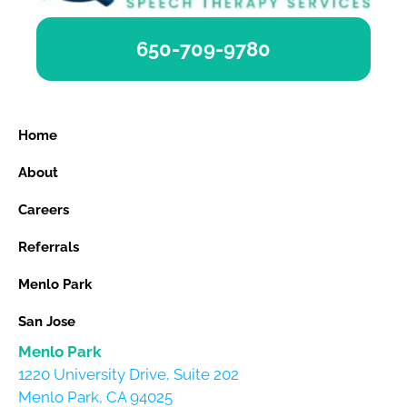
650-709-9780
Home
About
Careers
Referrals
Menlo Park
San Jose
Menlo Park
1220 University Drive, Suite 202
Menlo Park, CA 94025