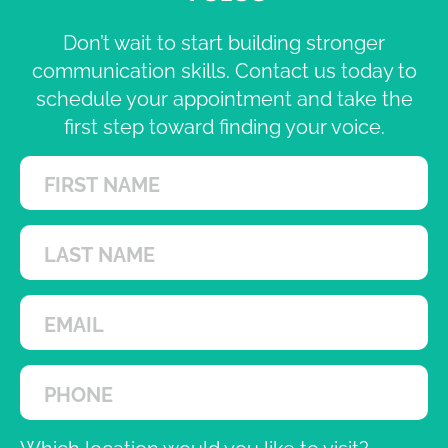
Don’t wait to start building stronger
communication skills. Contact us today to
schedule your appointment and take the
first step toward finding your voice.