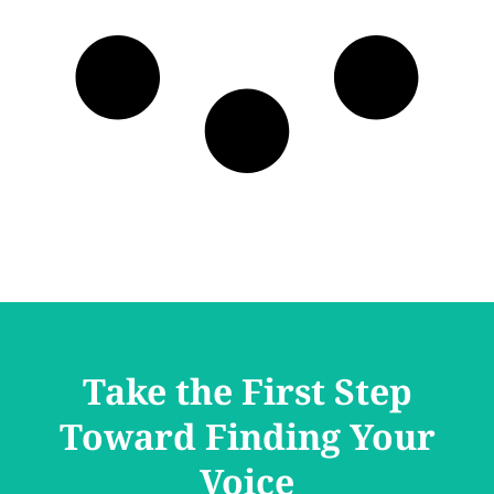
Take the First Step
Toward Finding Your
Voice