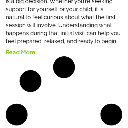
is a big decision. Whether you’re seeking
support for yourself or your child, it is
natural to feel curious about what the first
session will involve. Understanding what
happens during that initial visit can help you
feel prepared, relaxed, and ready to begin
Read More