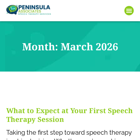
Month: March 2026
What to Expect at Your First Speech
Therapy Session
Taking the first step toward speech therapy