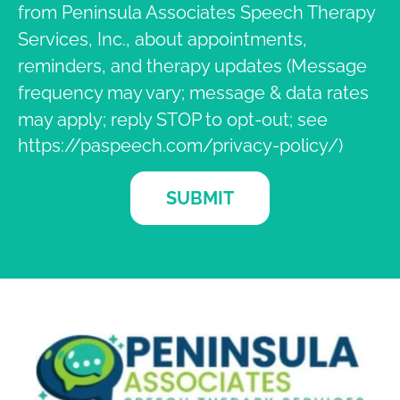
from Peninsula Associates Speech Therapy
Services, Inc., about appointments,
reminders, and therapy updates (Message
frequency may vary; message & data rates
may apply; reply STOP to opt-out; see
https://paspeech.com/privacy-policy/)
SUBMIT