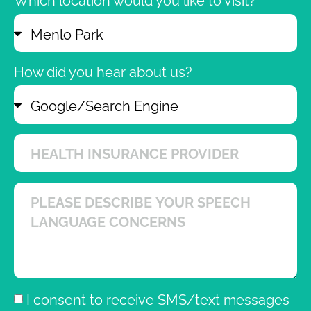
Which location would you like to visit?
How did you hear about us?
I consent to receive SMS/text messages