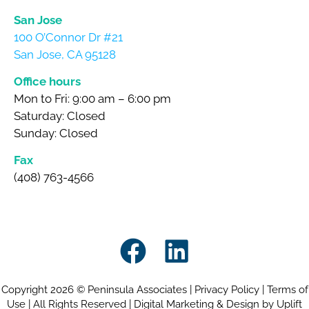
San Jose
100 O’Connor Dr #21
San Jose, CA 95128
Office hours
Mon to Fri: 9:00 am – 6:00 pm
Saturday: Closed
Sunday: Closed
Fax
(408) 763-4566
Copyright 2026 © Peninsula Associates |
Privacy Policy
|
Terms of
Use
| All Rights Reserved |
Digital Marketing & Design by Uplift