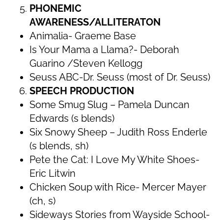
PHONEMIC
AWARENESS/ALLITERATON
Animalia- Graeme Base
Is Your Mama a Llama?- Deborah
Guarino /Steven Kellogg
Seuss ABC-Dr. Seuss (most of Dr. Seuss)
SPEECH PRODUCTION
Some Smug Slug – Pamela Duncan
Edwards (s blends)
Six Snowy Sheep – Judith Ross Enderle
(s blends, sh)
Pete the Cat: I Love My White Shoes-
Eric Litwin
Chicken Soup with Rice- Mercer Mayer
(ch, s)
Sideways Stories from Wayside School-