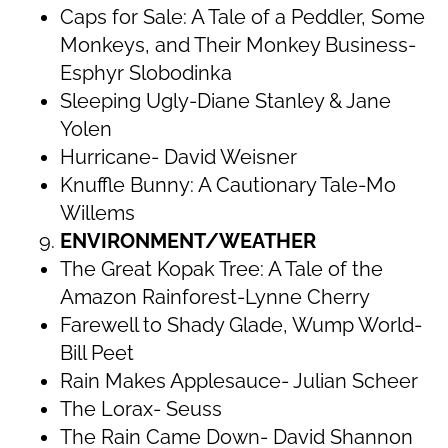
Caps for Sale: A Tale of a Peddler, Some
Monkeys, and Their Monkey Business-
Esphyr Slobodinka
Sleeping Ugly-Diane Stanley & Jane
Yolen
Hurricane- David Weisner
Knuffle Bunny: A Cautionary Tale-Mo
Willems
ENVIRONMENT/WEATHER
The Great Kopak Tree: A Tale of the
Amazon Rainforest-Lynne Cherry
Farewell to Shady Glade, Wump World-
Bill Peet
Rain Makes Applesauce- Julian Scheer
The Lorax- Seuss
The Rain Came Down- David Shannon