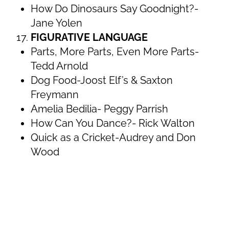
How Do Dinosaurs Say Goodnight?-
Jane Yolen
FIGURATIVE LANGUAGE
Parts, More Parts, Even More Parts-
Tedd Arnold
Dog Food-Joost Elf’s & Saxton
Freymann
Amelia Bedilia- Peggy Parrish
How Can You Dance?- Rick Walton
Quick as a Cricket-Audrey and Don
Wood