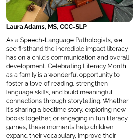
Laura Adams, MS, CCC-SLP
As a Speech-Language Pathologists, we
see firsthand the incredible impact literacy
has on a child’s communication and overall
development. Celebrating Literacy Month
as a family is a wonderful opportunity to
foster a love of reading, strengthen
language skills, and build meaningful
connections through storytelling. Whether
it’s sharing a bedtime story, exploring new
books together, or engaging in fun literacy
games, these moments help children
expand their vocabulary, improve their