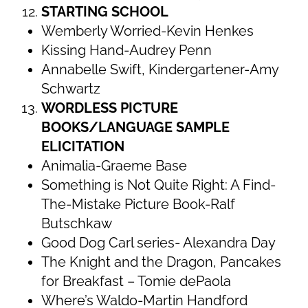
STARTING SCHOOL
Wemberly Worried-Kevin Henkes
Kissing Hand-Audrey Penn
Annabelle Swift, Kindergartener-Amy
Schwartz
WORDLESS PICTURE
BOOKS/LANGUAGE SAMPLE
ELICITATION
Animalia-Graeme Base
Something is Not Quite Right: A Find-
The-Mistake Picture Book-Ralf
Butschkaw
Good Dog Carl series- Alexandra Day
The Knight and the Dragon, Pancakes
for Breakfast – Tomie dePaola
Where’s Waldo-Martin Handford