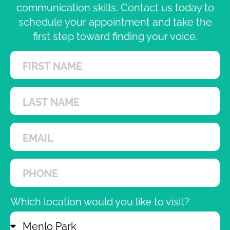
communication skills. Contact us today to
schedule your appointment and take the
first step toward finding your voice.
Which location would you like to visit?