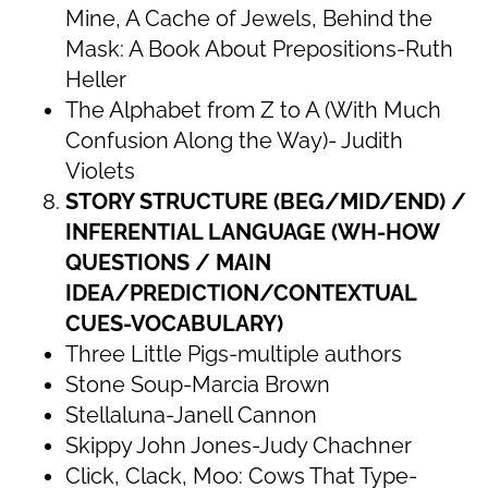
Mine, A Cache of Jewels, Behind the
Mask: A Book About Prepositions-Ruth
Heller
The Alphabet from Z to A (With Much
Confusion Along the Way)- Judith
Violets
STORY STRUCTURE (BEG/MID/END) /
INFERENTIAL LANGUAGE (WH-HOW
QUESTIONS / MAIN
IDEA/PREDICTION/CONTEXTUAL
CUES-VOCABULARY)
Three Little Pigs-multiple authors
Stone Soup-Marcia Brown
Stellaluna-Janell Cannon
Skippy John Jones-Judy Chachner
Click, Clack, Moo: Cows That Type-