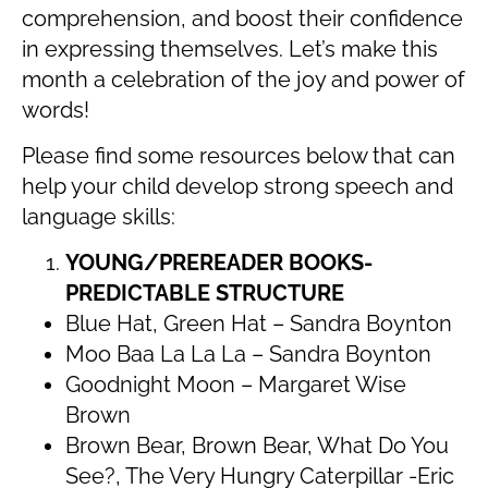
comprehension, and boost their confidence
in expressing themselves. Let’s make this
month a celebration of the joy and power of
words!
Please find some resources below that can
help your child develop strong speech and
language skills:
YOUNG/PREREADER BOOKS-
PREDICTABLE STRUCTURE
Blue Hat, Green Hat – Sandra Boynton
Moo Baa La La La – Sandra Boynton
Goodnight Moon – Margaret Wise
Brown
Brown Bear, Brown Bear, What Do You
See?, The Very Hungry Caterpillar -Eric