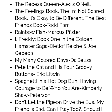
The Recess Queen-Alexis O’Neill
The Feelings Book, The I’m Not Scared
Book, It’s Okay to Be Different, The Best
Friends Book-Todd Parr
Rainbow Fish-Marcus Pfister
I, Freddy: Book One in the Golden
Hamster Saga-Dietlof Reiche & Joe
Cepeda
My Many Colored Days-Dr. Seuss
Pete the Cat and His Four Groovy
Buttons- Eric Litwin
Spaghetti in a Hot Dog Bun: Having
Courage to Be Who You Are-Kimberly
Shaw-Peterson
Don’t Let the Pigeon Drive the Bus, My
Friend is Sad, Can I Play Too?, Should I