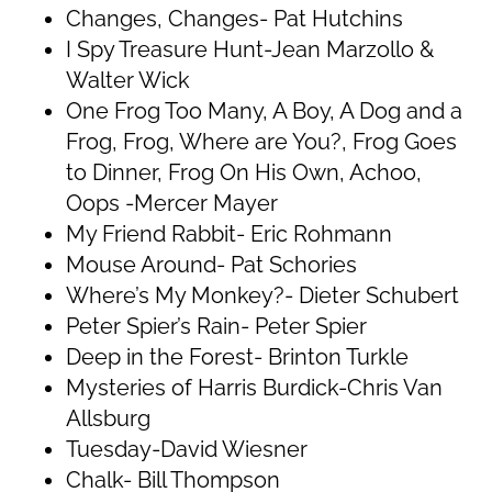
Changes, Changes- Pat Hutchins
I Spy Treasure Hunt-Jean Marzollo &
Walter Wick
One Frog Too Many, A Boy, A Dog and a
Frog, Frog, Where are You?, Frog Goes
to Dinner, Frog On His Own, Achoo,
Oops -Mercer Mayer
My Friend Rabbit- Eric Rohmann
Mouse Around- Pat Schories
Where’s My Monkey?- Dieter Schubert
Peter Spier’s Rain- Peter Spier
Deep in the Forest- Brinton Turkle
Mysteries of Harris Burdick-Chris Van
Allsburg
Tuesday-David Wiesner
Chalk- Bill Thompson