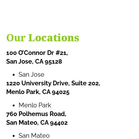
Our
Locations
100 O’Connor Dr #21,
San Jose, CA 95128
San Jose
1220 University Drive, Suite 202,
Menlo Park, CA 94025
Menlo Park
760 Polhemus Road,
San Mateo, CA 94402
San Mateo