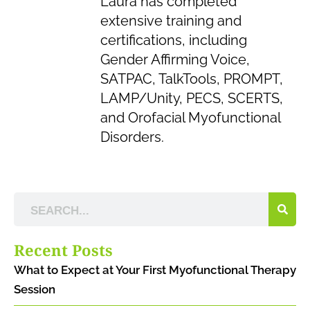
Laura has completed
extensive training and
certifications, including
Gender Affirming Voice,
SATPAC, TalkTools, PROMPT,
LAMP/Unity, PECS, SCERTS,
and Orofacial Myofunctional
Disorders.
Recent Posts
What to Expect at Your First Myofunctional Therapy
Session