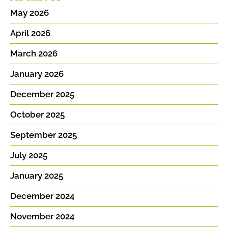
May 2026
April 2026
March 2026
January 2026
December 2025
October 2025
September 2025
July 2025
January 2025
December 2024
November 2024