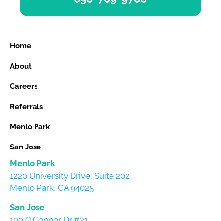
Home
About
Careers
Referrals
Menlo Park
San Jose
Menlo Park
1220 University Drive, Suite 202
Menlo Park, CA 94025
San Jose
100 O’Connor Dr #21