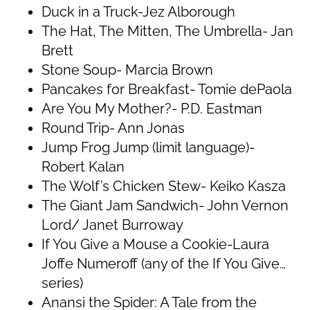
Duck in a Truck-Jez Alborough
The Hat, The Mitten, The Umbrella- Jan
Brett
Stone Soup- Marcia Brown
Pancakes for Breakfast- Tomie dePaola
Are You My Mother?- P.D. Eastman
Round Trip- Ann Jonas
Jump Frog Jump (limit language)-
Robert Kalan
The Wolf’s Chicken Stew- Keiko Kasza
The Giant Jam Sandwich- John Vernon
Lord/ Janet Burroway
If You Give a Mouse a Cookie-Laura
Joffe Numeroff (any of the If You Give…
series)
Anansi the Spider: A Tale from the