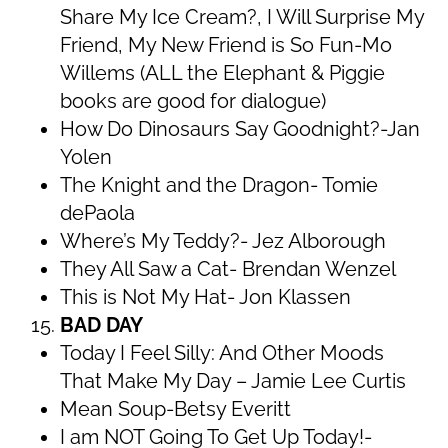
Share My Ice Cream?, I Will Surprise My
Friend, My New Friend is So Fun-Mo
Willems (ALL the Elephant & Piggie
books are good for dialogue)
How Do Dinosaurs Say Goodnight?-Jan
Yolen
The Knight and the Dragon- Tomie
dePaola
Where’s My Teddy?- Jez Alborough
They All Saw a Cat- Brendan Wenzel
This is Not My Hat- Jon Klassen
BAD DAY
Today I Feel Silly: And Other Moods
That Make My Day – Jamie Lee Curtis
Mean Soup-Betsy Everitt
I am NOT Going To Get Up Today!-