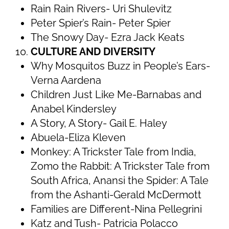
Rain Rain Rivers- Uri Shulevitz
Peter Spier’s Rain- Peter Spier
The Snowy Day- Ezra Jack Keats
CULTURE AND DIVERSITY
Why Mosquitos Buzz in People’s Ears-
Verna Aardena
Children Just Like Me-Barnabas and
Anabel Kindersley
A Story, A Story- Gail E. Haley
Abuela-Eliza Kleven
Monkey: A Trickster Tale from India,
Zomo the Rabbit: A Trickster Tale from
South Africa, Anansi the Spider: A Tale
from the Ashanti-Gerald McDermott
Families are Different-Nina Pellegrini
Katz and Tush- Patricia Polacco