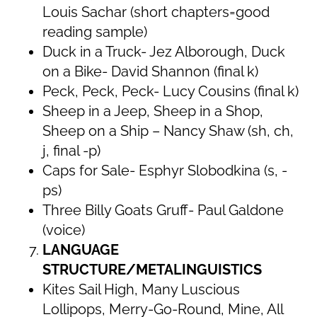
Louis Sachar (short chapters=good
reading sample)
Duck in a Truck- Jez Alborough, Duck
on a Bike- David Shannon (final k)
Peck, Peck, Peck- Lucy Cousins (final k)
Sheep in a Jeep, Sheep in a Shop,
Sheep on a Ship – Nancy Shaw (sh, ch,
j, final -p)
Caps for Sale- Esphyr Slobodkina (s, -
ps)
Three Billy Goats Gruff- Paul Galdone
(voice)
LANGUAGE
STRUCTURE/METALINGUISTICS
Kites Sail High, Many Luscious
Lollipops, Merry-Go-Round, Mine, All