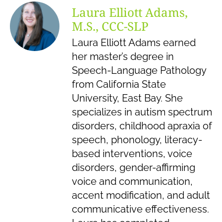
Laura Elliott Adams,
M.S., CCC-SLP
Laura Elliott Adams earned
her master’s degree in
Speech-Language Pathology
from California State
University, East Bay. She
specializes in autism spectrum
disorders, childhood apraxia of
speech, phonology, literacy-
based interventions, voice
disorders, gender-affirming
voice and communication,
accent modification, and adult
communicative effectiveness.