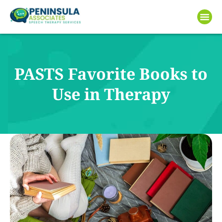
PASTS Favorite Books to
Use in Therapy