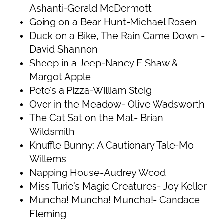
Ashanti-Gerald McDermott
Going on a Bear Hunt-Michael Rosen
Duck on a Bike, The Rain Came Down -
David Shannon
Sheep in a Jeep-Nancy E Shaw &
Margot Apple
Pete’s a Pizza-William Steig
Over in the Meadow- Olive Wadsworth
The Cat Sat on the Mat- Brian
Wildsmith
Knuffle Bunny: A Cautionary Tale-Mo
Willems
Napping House-Audrey Wood
Miss Turie’s Magic Creatures- Joy Keller
Muncha! Muncha! Muncha!- Candace
Fleming