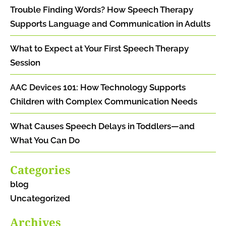
Trouble Finding Words? How Speech Therapy
Supports Language and Communication in Adults
What to Expect at Your First Speech Therapy
Session
AAC Devices 101: How Technology Supports
Children with Complex Communication Needs
What Causes Speech Delays in Toddlers—and
What You Can Do
Categories
blog
Uncategorized
Archives