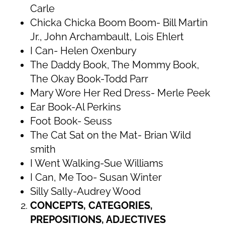
Carle
Chicka Chicka Boom Boom- Bill Martin
Jr., John Archambault, Lois Ehlert
I Can- Helen Oxenbury
The Daddy Book, The Mommy Book,
The Okay Book-Todd Parr
Mary Wore Her Red Dress- Merle Peek
Ear Book-Al Perkins
Foot Book- Seuss
The Cat Sat on the Mat- Brian Wild
smith
I Went Walking-Sue Williams
I Can, Me Too- Susan Winter
Silly Sally-Audrey Wood
CONCEPTS, CATEGORIES,
PREPOSITIONS, ADJECTIVES