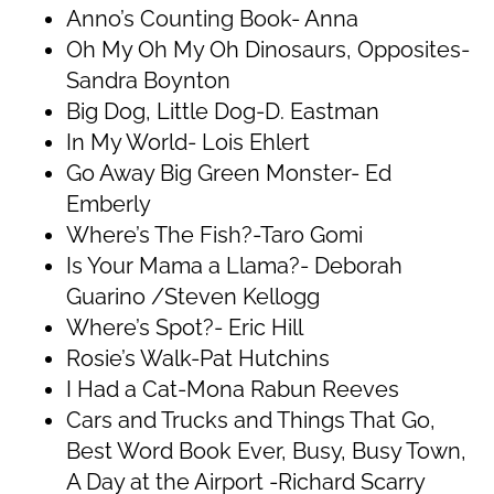
Anno’s Counting Book- Anna
Oh My Oh My Oh Dinosaurs, Opposites-
Sandra Boynton
Big Dog, Little Dog-D. Eastman
In My World- Lois Ehlert
Go Away Big Green Monster- Ed
Emberly
Where’s The Fish?-Taro Gomi
Is Your Mama a Llama?- Deborah
Guarino /Steven Kellogg
Where’s Spot?- Eric Hill
Rosie’s Walk-Pat Hutchins
I Had a Cat-Mona Rabun Reeves
Cars and Trucks and Things That Go,
Best Word Book Ever, Busy, Busy Town,
A Day at the Airport -Richard Scarry