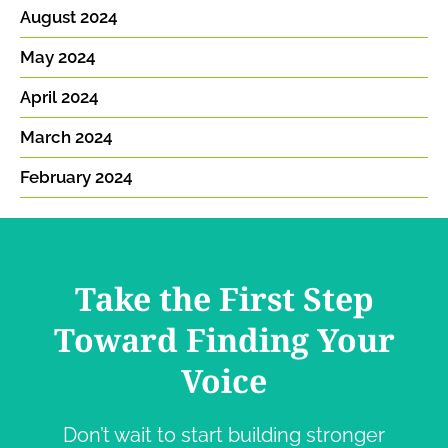
August 2024
May 2024
April 2024
March 2024
February 2024
Take the First Step
Toward Finding Your
Voice
Don’t wait to start building stronger