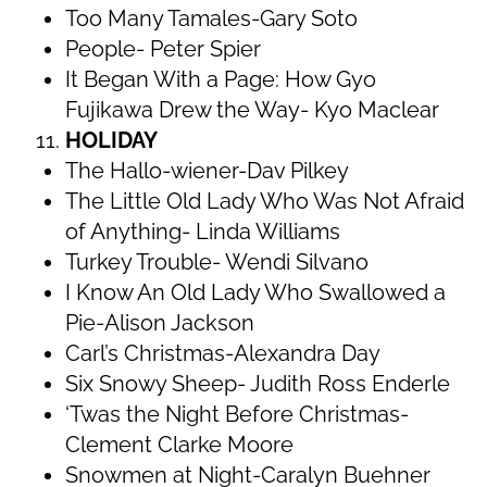
Too Many Tamales-Gary Soto
People- Peter Spier
It Began With a Page: How Gyo
Fujikawa Drew the Way- Kyo Maclear
HOLIDAY
The Hallo-wiener-Dav Pilkey
The Little Old Lady Who Was Not Afraid
of Anything- Linda Williams
Turkey Trouble- Wendi Silvano
I Know An Old Lady Who Swallowed a
Pie-Alison Jackson
Carl’s Christmas-Alexandra Day
Six Snowy Sheep- Judith Ross Enderle
‘Twas the Night Before Christmas-
Clement Clarke Moore
Snowmen at Night-Caralyn Buehner