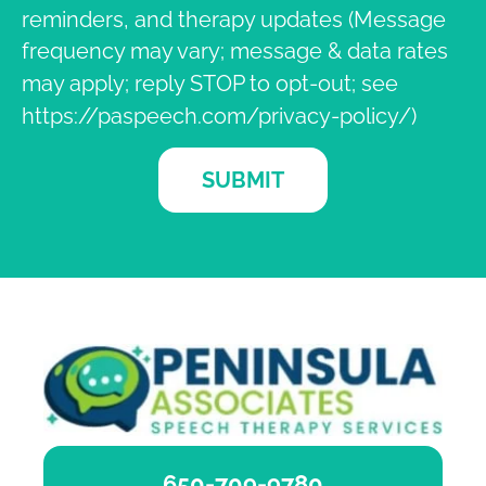
reminders, and therapy updates (Message
frequency may vary; message & data rates
may apply; reply STOP to opt-out; see
https://paspeech.com/privacy-policy/)
SUBMIT
650-709-9780