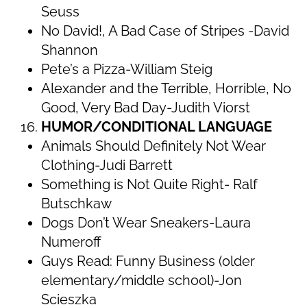
Seuss
No David!, A Bad Case of Stripes -David
Shannon
Pete’s a Pizza-William Steig
Alexander and the Terrible, Horrible, No
Good, Very Bad Day-Judith Viorst
HUMOR/CONDITIONAL LANGUAGE
Animals Should Definitely Not Wear
Clothing-Judi Barrett
Something is Not Quite Right- Ralf
Butschkaw
Dogs Don’t Wear Sneakers-Laura
Numeroff
Guys Read: Funny Business (older
elementary/middle school)-Jon
Scieszka