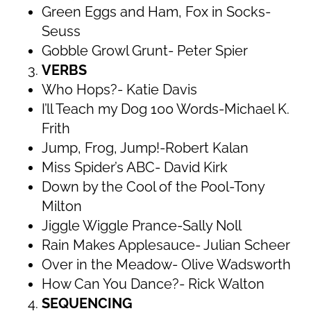
Green Eggs and Ham, Fox in Socks-
Seuss
Gobble Growl Grunt- Peter Spier
VERBS
Who Hops?- Katie Davis
I’ll Teach my Dog 100 Words-Michael K.
Frith
Jump, Frog, Jump!-Robert Kalan
Miss Spider’s ABC- David Kirk
Down by the Cool of the Pool-Tony
Milton
Jiggle Wiggle Prance-Sally Noll
Rain Makes Applesauce- Julian Scheer
Over in the Meadow- Olive Wadsworth
How Can You Dance?- Rick Walton
SEQUENCING