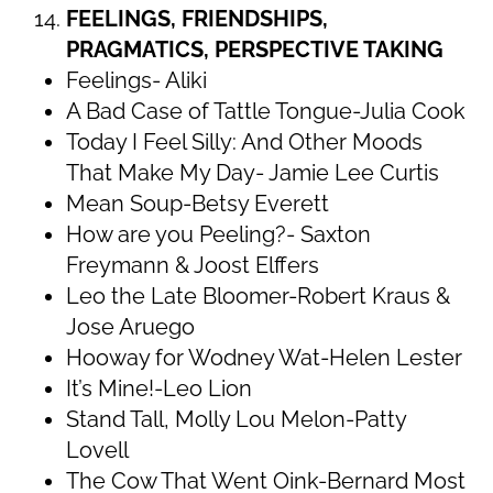
FEELINGS, FRIENDSHIPS,
PRAGMATICS, PERSPECTIVE TAKING
Feelings- Aliki
A Bad Case of Tattle Tongue-Julia Cook
Today I Feel Silly: And Other Moods
That Make My Day- Jamie Lee Curtis
Mean Soup-Betsy Everett
How are you Peeling?- Saxton
Freymann & Joost Elffers
Leo the Late Bloomer-Robert Kraus &
Jose Aruego
Hooway for Wodney Wat-Helen Lester
It’s Mine!-Leo Lion
Stand Tall, Molly Lou Melon-Patty
Lovell
The Cow That Went Oink-Bernard Most