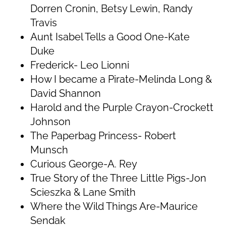
Dorren Cronin, Betsy Lewin, Randy
Travis
Aunt Isabel Tells a Good One-Kate
Duke
Frederick- Leo Lionni
How I became a Pirate-Melinda Long &
David Shannon
Harold and the Purple Crayon-Crockett
Johnson
The Paperbag Princess- Robert
Munsch
Curious George-A. Rey
True Story of the Three Little Pigs-Jon
Scieszka & Lane Smith
Where the Wild Things Are-Maurice
Sendak