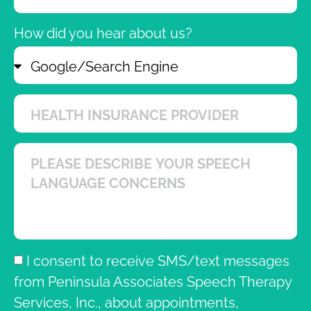
How did you hear about us?
I consent to receive SMS/text messages
from Peninsula Associates Speech Therapy
Services, Inc., about appointments,