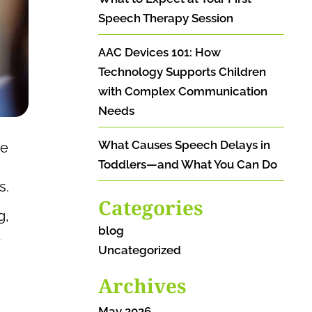
Speech Therapy Session
AAC Devices 101: How
Technology Supports Children
with Complex Communication
Needs
What Causes Speech Delays in
ve
Toddlers—and What You Can Do
s.
Categories
g,
blog
t
Uncategorized
Archives
May 2026