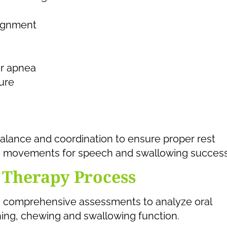
lignment
or apnea
ure
alance and coordination to ensure proper rest
ive movements for speech and swallowing success
 Therapy Process
rms comprehensive assessments to analyze oral
ing, chewing and swallowing function.