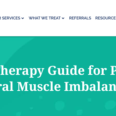
 SERVICES
WHAT WE TREAT
REFERRALS
RESOURCE
herapy Guide for P
al Muscle Imbala