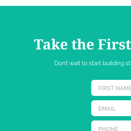
Take the Firs
Don’t wait to start building