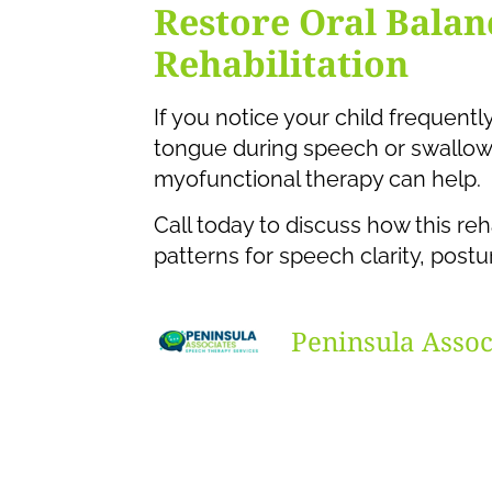
Restore Oral Bala
Rehabilitation
If you notice your child frequentl
tongue during speech or swallow
myofunctional therapy can help.
Call today to discuss how this reh
patterns for speech clarity, post
Peninsula Assoc