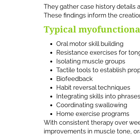
They gather case history details 
These findings inform the creatio
Typical myofunctional
Oral motor skill building
Resistance exercises for ton
Isolating muscle groups
Tactile tools to establish pr
Biofeedback
Habit reversal techniques
Integrating skills into phrase
Coordinating swallowing
Home exercise programs
With consistent therapy over wee
improvements in muscle tone, ora