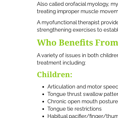
Also called orofacial myology, m
treating improper muscle moveme
A myofunctional therapist provi
strengthening exercises to establ
Who Benefits Fro
A variety of issues in both chil
treatment including:
Children:
Articulation and motor speec
Tongue thrust swallow patte
Chronic open mouth posture
Tongue tie restrictions
Habitual pacifier/finger/thu