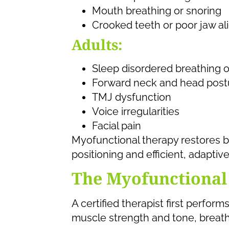
Mouth breathing or snoring
Crooked teeth or poor jaw a
Adults:
Sleep disordered breathing 
Forward neck and head post
TMJ dysfunction
Voice irregularities
Facial pain
Myofunctional therapy restores b
positioning and efficient, adapt
The Myofunctional
A certified therapist first perfo
muscle strength and tone, breath