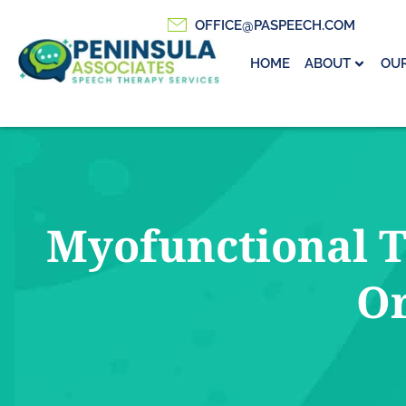
OFFICE@PASPEECH.COM
HOME
ABOUT
OUR
Myofunctional T
Or