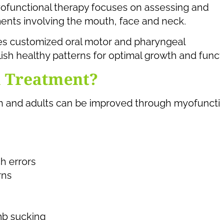
yofunctional therapy focuses on assessing and
nts involving the mouth, face and neck.
des customized oral motor and pharyngeal
ish healthy patterns for optimal growth and func
m Treatment?
dren and adults can be improved through myofunct
h errors
rns
mb sucking