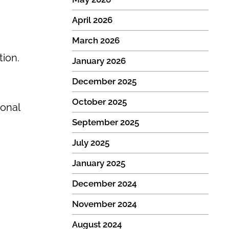
April 2026
March 2026
tion.
January 2026
December 2025
October 2025
ional
September 2025
July 2025
January 2025
December 2024
November 2024
August 2024