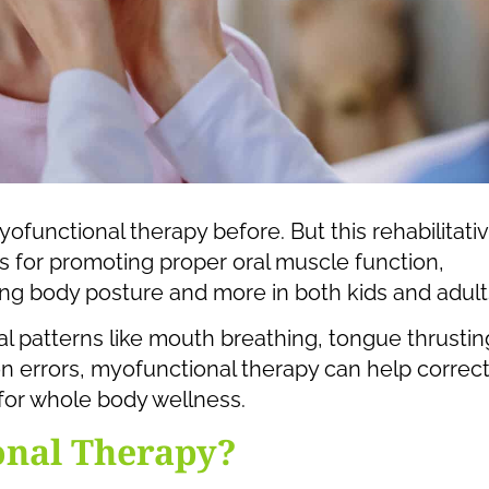
functional therapy before. But this rehabilitati
 for promoting proper oral muscle function,
ving body posture and more in both kids and adult
al patterns like mouth breathing, tongue thrustin
ion errors, myofunctional therapy can help correc
for whole body wellness.
onal Therapy?