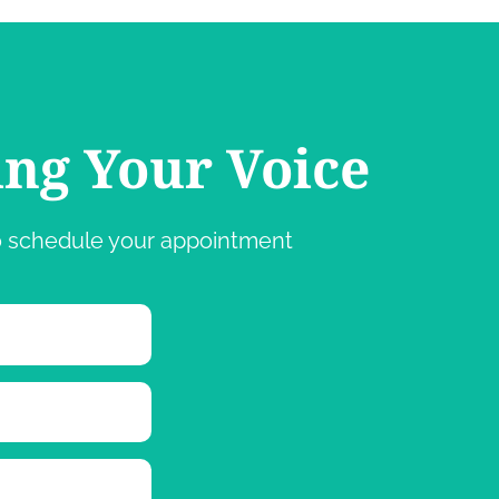
ing Your Voice
 to schedule your appointment