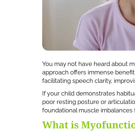
You may not have heard about myo
approach offers immense benefits
facilitating speech clarity, impro
If your child demonstrates habitu
poor resting posture or articulat
foundational muscle imbalances 
What is Myofuncti