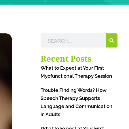
Recent Posts
What to Expect at Your First
Myofunctional Therapy Session
Trouble Finding Words? How
Speech Therapy Supports
Language and Communication
in Adults
What to Expect at Your First