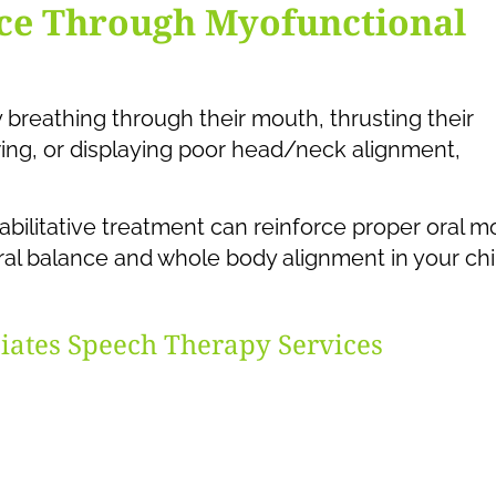
nce Through Myofunctional
y breathing through their mouth, thrusting their
ing, or displaying poor head/neck alignment,
abilitative treatment can reinforce proper oral m
ural balance and whole body alignment in your chi
iates Speech Therapy Services