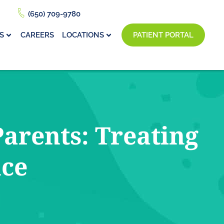
(650) 709-9780
S
CAREERS
LOCATIONS
PATIENT PORTAL
arents: Treating
nce