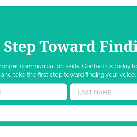
t Step Toward Find
 stronger communication skills. Contact us today
and take the first step toward finding your voice.