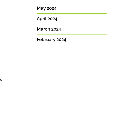
May 2024
April 2024
March 2024
February 2024
.