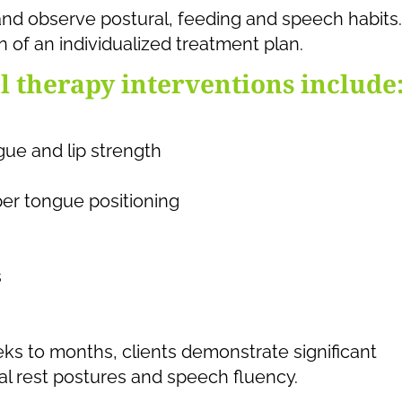
and observe postural, feeding and speech habits.
n of an individualized treatment plan.
 therapy interventions include
gue and lip strength
oper tongue positioning
s
ks to months, clients demonstrate significant
l rest postures and speech fluency.